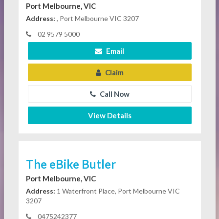
Port Melbourne, VIC
Address:
, Port Melbourne VIC 3207
02 9579 5000
Email
Claim
Call Now
View Details
The eBike Butler
Port Melbourne, VIC
Address:
1 Waterfront Place, Port Melbourne VIC
3207
0475242377