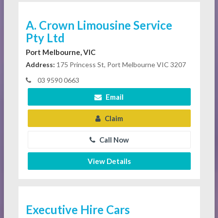
A. Crown Limousine Service
Pty Ltd
Port Melbourne, VIC
Address:
175 Princess St, Port Melbourne VIC 3207
03 9590 0663
Email
Claim
Call Now
View Details
Executive Hire Cars