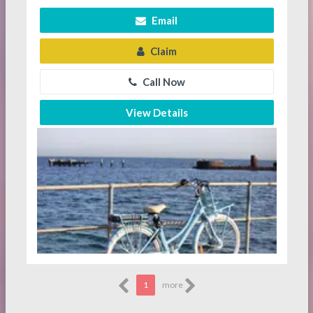
Email
Claim
Call Now
View Details
1
more