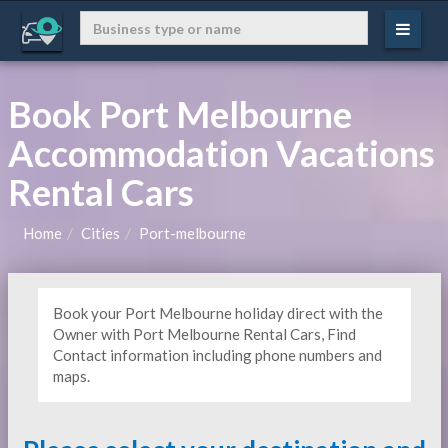
Book Port Melbourne
Accommodation Vacations
Rental Cars
Home
Cities
Port-melbourne
Book your Port Melbourne holiday direct with the
Owner with Port Melbourne Rental Cars, Find
Contact information including phone numbers and
maps.