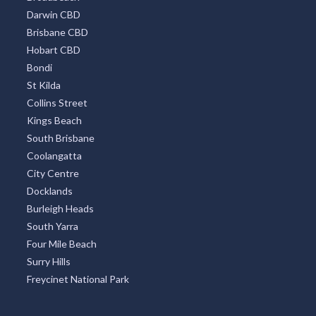
Darwin CBD
Brisbane CBD
Hobart CBD
Bondi
St Kilda
Collins Street
Kings Beach
South Brisbane
Coolangatta
City Centre
Docklands
Burleigh Heads
South Yarra
Four Mile Beach
Surry Hills
Freycinet National Park