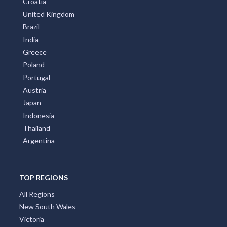
Croatia
United Kingdom
Brazil
India
Greece
Poland
Portugal
Austria
Japan
Indonesia
Thailand
Argentina
TOP REGIONS
All Regions
New South Wales
Victoria