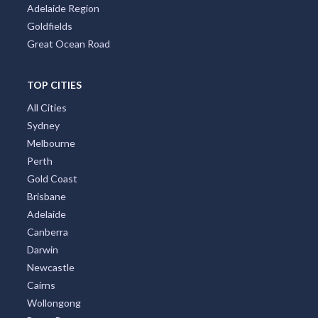
Adelaide Region
Goldfields
Great Ocean Road
TOP CITIES
All Cities
Sydney
Melbourne
Perth
Gold Coast
Brisbane
Adelaide
Canberra
Darwin
Newcastle
Cairns
Wollongong