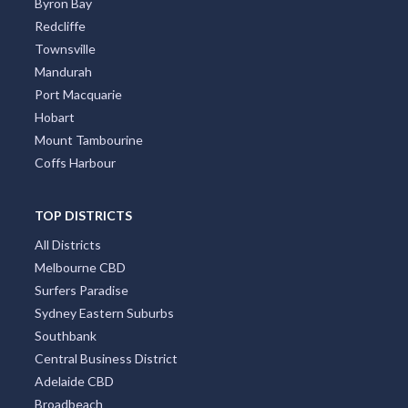
Byron Bay
Redcliffe
Townsville
Mandurah
Port Macquarie
Hobart
Mount Tambourine
Coffs Harbour
TOP DISTRICTS
All Districts
Melbourne CBD
Surfers Paradise
Sydney Eastern Suburbs
Southbank
Central Business District
Adelaide CBD
Broadbeach