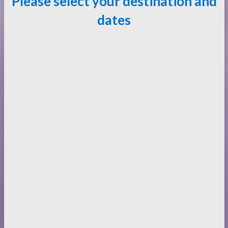
Please select your destination and
dates