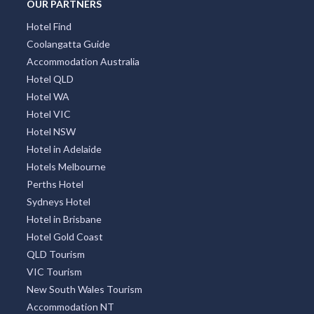
OUR PARTNERS
Hotel Find
Coolangatta Guide
Accommodation Australia
Hotel QLD
Hotel WA
Hotel VIC
Hotel NSW
Hotel in Adelaide
Hotels Melbourne
Perths Hotel
Sydneys Hotel
Hotel in Brisbane
Hotel Gold Coast
QLD Tourism
VIC Tourism
New South Wales Tourism
Accommodation NT