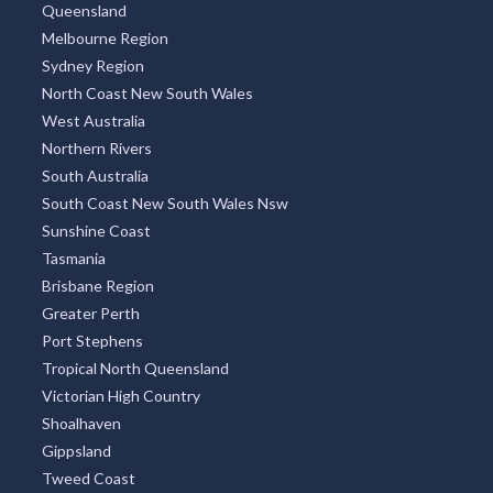
Queensland
Melbourne Region
Sydney Region
North Coast New South Wales
West Australia
Northern Rivers
South Australia
South Coast New South Wales Nsw
Sunshine Coast
Tasmania
Brisbane Region
Greater Perth
Port Stephens
Tropical North Queensland
Victorian High Country
Shoalhaven
Gippsland
Tweed Coast