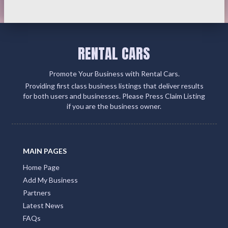
RENTAL CARS
Promote Your Business with Rental Cars.
Providing first class business listings that deliver results
for both users and businesses. Please Press Claim Listing
if you are the business owner.
MAIN PAGES
Home Page
Add My Business
Partners
Latest News
FAQs