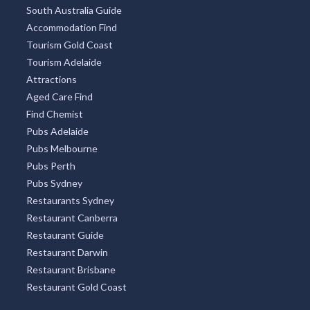
South Australia Guide
Accommodation Find
Tourism Gold Coast
Tourism Adelaide
Attractions
Aged Care Find
Find Chemist
Pubs Adelaide
Pubs Melbourne
Pubs Perth
Pubs Sydney
Restaurants Sydney
Restaurant Canberra
Restaurant Guide
Restaurant Darwin
Restaurant Brisbane
Restaurant Gold Coast