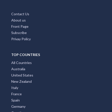
Contact Us
About us
Front Page
Subscribe
Privay Policy
TOP COUNTRIES
All Countries
Australia
United States
New Zealand
Italy
France
Spain
Germany