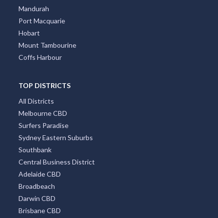
Mandurah
Port Macquarie
Hobart
Mount Tambourine
Coffs Harbour
TOP DISTRICTS
All Districts
Melbourne CBD
Surfers Paradise
Sydney Eastern Suburbs
Southbank
Central Business District
Adelaide CBD
Broadbeach
Darwin CBD
Brisbane CBD