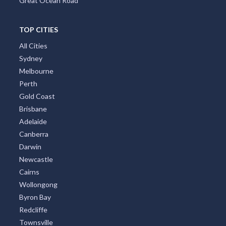
Great Ocean Road
TOP CITIES
All Cities
Sydney
Melbourne
Perth
Gold Coast
Brisbane
Adelaide
Canberra
Darwin
Newcastle
Cairns
Wollongong
Byron Bay
Redcliffe
Townsville