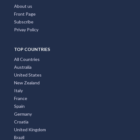
About us
Front Page
Subscribe
Privay Policy
TOP COUNTRIES
All Countries
Australia
United States
New Zealand
Italy
France
Spain
Germany
Croatia
United Kingdom
Brazil