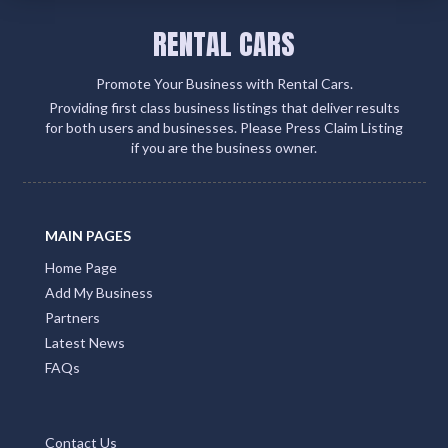
RENTAL CARS
Promote Your Business with Rental Cars.
Providing first class business listings that deliver results
for both users and businesses. Please Press Claim Listing
if you are the business owner.
MAIN PAGES
Home Page
Add My Business
Partners
Latest News
FAQs
Contact Us