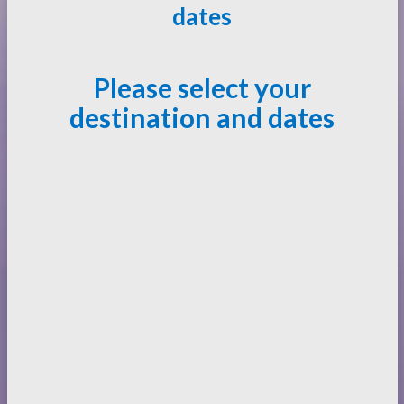
dates
Please select your
destination and dates