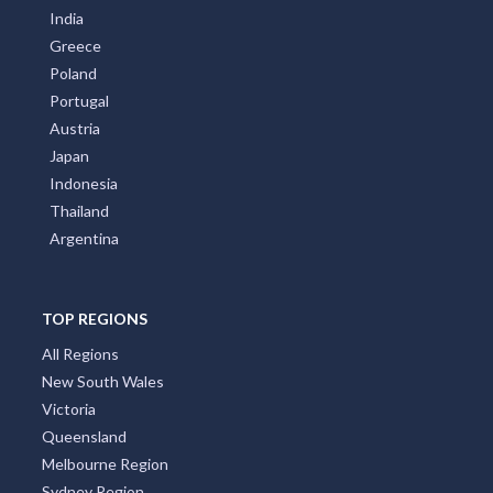
India
Greece
Poland
Portugal
Austria
Japan
Indonesia
Thailand
Argentina
TOP REGIONS
All Regions
New South Wales
Victoria
Queensland
Melbourne Region
Sydney Region