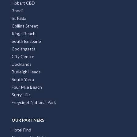
Hobart CBD
Bondi
St Kilda
Collins Street
Kings Beach
South Brisbane
Coolangatta
City Centre
Docklands
Burleigh Heads
South Yarra
Four Mile Beach
Surry Hills
Freycinet National Park
OUR PARTNERS
Hotel Find