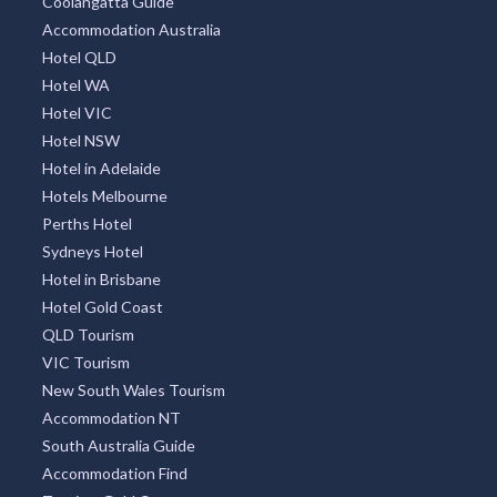
Coolangatta Guide
Accommodation Australia
Hotel QLD
Hotel WA
Hotel VIC
Hotel NSW
Hotel in Adelaide
Hotels Melbourne
Perths Hotel
Sydneys Hotel
Hotel in Brisbane
Hotel Gold Coast
QLD Tourism
VIC Tourism
New South Wales Tourism
Accommodation NT
South Australia Guide
Accommodation Find