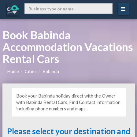
Book Babinda
Accommodation Vacations
Rental Cars
Home
Cities
Babinda
Book your Babinda holiday direct with the Owner
with Babinda Rental Cars, Find Contact information
including phone numbers and maps.
Please select your destination and