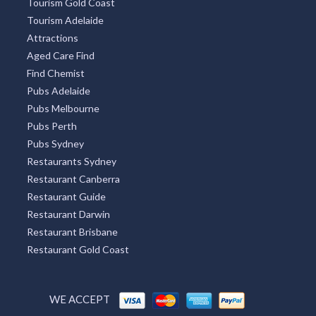
Tourism Gold Coast
Tourism Adelaide
Attractions
Aged Care Find
Find Chemist
Pubs Adelaide
Pubs Melbourne
Pubs Perth
Pubs Sydney
Restaurants Sydney
Restaurant Canberra
Restaurant Guide
Restaurant Darwin
Restaurant Brisbane
Restaurant Gold Coast
WE ACCEPT