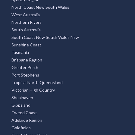
North Coast New South Wales
West Australia
Northern Rivers
South Australia
South Coast New South Wales Nsw
Sunshine Coast
Tasmania
Brisbane Region
Greater Perth
Port Stephens
Tropical North Queensland
Victorian High Country
Shoalhaven
Gippsland
Tweed Coast
Adelaide Region
Goldfields